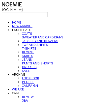
LOG IN
로그인
HOME
NEW ARRIVAL
ESSENTIALS
COATS
SWEATER AND CARDIGANS
JACKETS AND BLAZERS
TOP AND SHIRTS
T-SHIRTS
BLOUSE
SKIRTS
JEANS
PANTS AND SHORTS
DRESSES
SALE
ARCHIVE
LOOKBOOK
PEOPLE
CAMPAIGN
WE ARE
CARE
REVIEW
Q&A