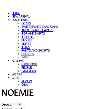
HOME
NEW ARRIVAL
ESSENTIALS
COATS
SWEATER AND CARDIGANS
JACKETS AND BLAZERS
TOP AND SHIRTS
T-SHIRTS
BLOUSE
SKIRTS
JEANS
PANTS AND SHORTS
DRESSES
SALE
ARCHIVE
LOOKBOOK
PEOPLE
CAMPAIGN
WE ARE
CARE
REVIEW
Q&A
Search
검색
Log In
로그인