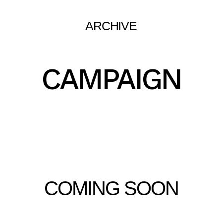
ARCHIVE
CAMPAIGN
COMING SOON