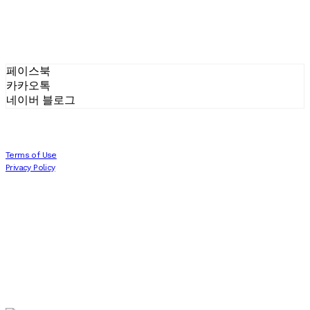
페이스북
카카오톡
네이버 블로그
Terms of Use
Privacy Policy
Confirm Entrepreneur Information
Company Name: 에프터세븐 AFTERSEVEN | Owner: Joonpyo Kim 김준표 | Personal
Info Manager: 김준표 | Phone Number: 010-8480-3088 | Email:
joon.p.k93@gmail.com
Address: 서울시 송파구 올림픽로 212 C동 1004호 | Business Registration Number:
811-
13-01786
| Business License:
2022-서울송파-1515
| Hosting by sixshop