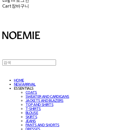
Cart
장바구니
HOME
NEW ARRIVAL
ESSENTIALS
COATS
SWEATER AND CARDIGANS
JACKETS AND BLAZERS
TOP AND SHIRTS
T-SHIRTS
BLOUSE
SKIRTS
JEANS
PANTS AND SHORTS
DRESSES