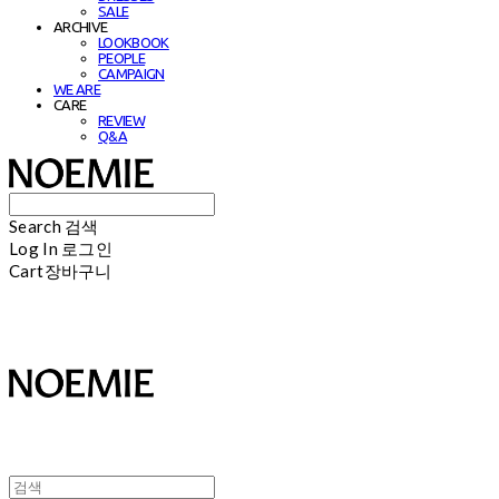
SALE
ARCHIVE
LOOKBOOK
PEOPLE
CAMPAIGN
WE ARE
CARE
REVIEW
Q&A
Search
검색
Log In
로그인
Cart
장바구니