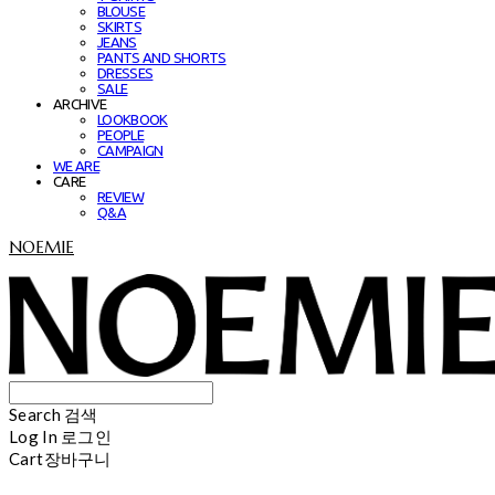
BLOUSE
SKIRTS
JEANS
PANTS AND SHORTS
DRESSES
SALE
ARCHIVE
LOOKBOOK
PEOPLE
CAMPAIGN
WE ARE
CARE
REVIEW
Q&A
NOEMIE
Search
검색
Log In
로그인
Cart
장바구니