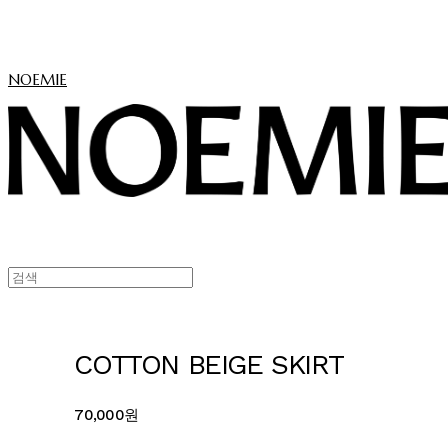
NOEMIE
COTTON BEIGE SKIRT
70,000원