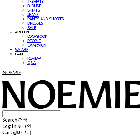
T-SHIRTS
BLOUSE
SKIRTS
JEANS
PANTS AND SHORTS
DRESSES
SALE
ARCHIVE
LOOKBOOK
PEOPLE
CAMPAIGN
WE ARE
CARE
REVIEW
Q&A
NOEMIE
Search
검색
Log In
로그인
Cart
장바구니