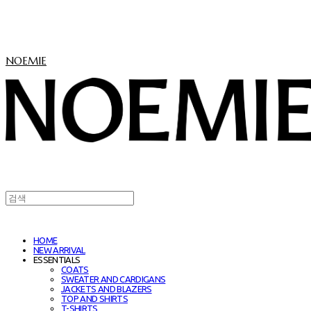
NOEMIE
HOME
NEW ARRIVAL
ESSENTIALS
COATS
SWEATER AND CARDIGANS
JACKETS AND BLAZERS
TOP AND SHIRTS
T-SHIRTS