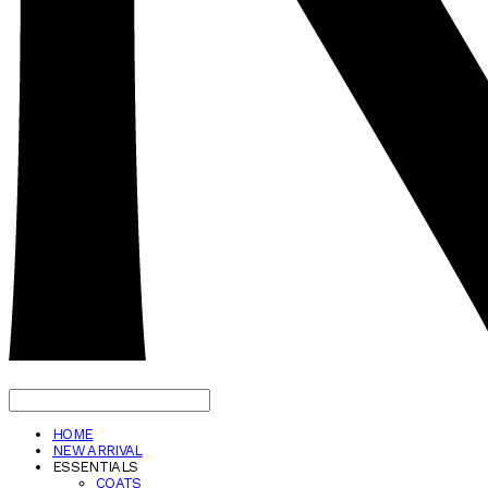
HOME
NEW ARRIVAL
ESSENTIALS
COATS