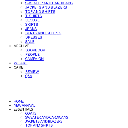
SWEATER AND CARDIGANS
JACKETS AND BLAZERS
TOP AND SHIRTS
T-SHIRTS
BLOUSE
SKIRTS
JEANS
PANTS AND SHORTS
DRESSES
SALE
ARCHIVE
LOOKBOOK
PEOPLE
CAMPAIGN
WE ARE
CARE
REVIEW
Q&A
HOME
NEW ARRIVAL
ESSENTIALS
COATS
SWEATER AND CARDIGANS
JACKETS AND BLAZERS
TOP AND SHIRTS