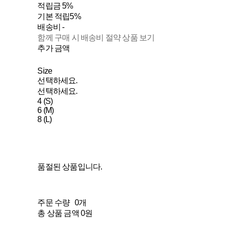
적립금
5%
기본 적립
5%
배송비
-
함께 구매 시 배송비 절약 상품 보기
추가 금액
Size
선택하세요.
선택하세요.
4 (S)
6 (M)
8 (L)
품절된 상품입니다.
주문 수량
0개
총 상품 금액
0원