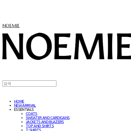
NOEMIE
HOME
NEW ARRIVAL
ESSENTIALS
COATS
SWEATER AND CARDIGANS
JACKETS AND BLAZERS
TOP AND SHIRTS
T-SHIRTS