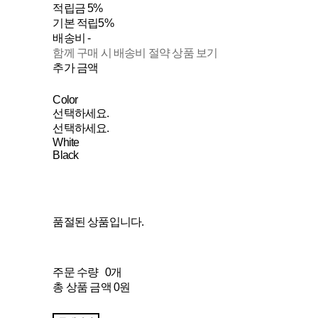
적립금
5%
기본 적립
5%
배송비
-
함께 구매 시 배송비 절약 상품 보기
추가 금액
Color
선택하세요.
선택하세요.
White
Black
품절된 상품입니다.
주문 수량
0개
총 상품 금액
0원