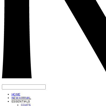
HOME
NEW ARRIVAL
ESSENTIALS
COATS