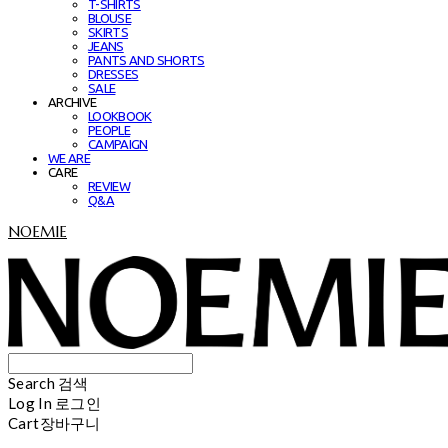
T-SHIRTS
BLOUSE
SKIRTS
JEANS
PANTS AND SHORTS
DRESSES
SALE
ARCHIVE
LOOKBOOK
PEOPLE
CAMPAIGN
WE ARE
CARE
REVIEW
Q&A
NOEMIE
Search
검색
Log In
로그인
Cart
장바구니