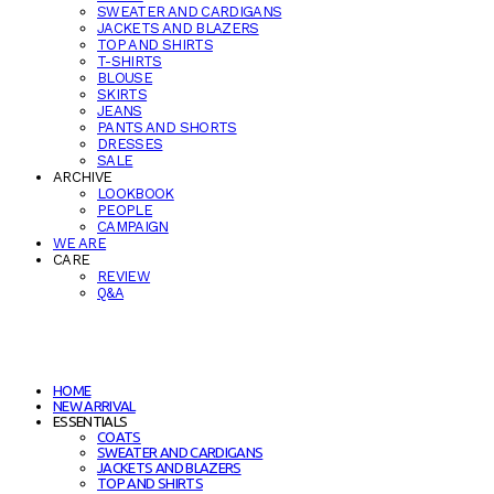
SWEATER AND CARDIGANS
JACKETS AND BLAZERS
TOP AND SHIRTS
T-SHIRTS
BLOUSE
SKIRTS
JEANS
PANTS AND SHORTS
DRESSES
SALE
ARCHIVE
LOOKBOOK
PEOPLE
CAMPAIGN
WE ARE
CARE
REVIEW
Q&A
HOME
NEW ARRIVAL
ESSENTIALS
COATS
SWEATER AND CARDIGANS
JACKETS AND BLAZERS
TOP AND SHIRTS