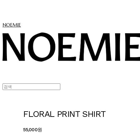
NOEMIE
FLORAL PRINT SHIRT
55,000원