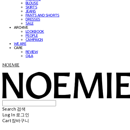
BLOUSE
SKIRTS
JEANS
PANTS AND SHORTS
DRESSES
SALE
ARCHIVE
LOOKBOOK
PEOPLE
CAMPAIGN
WE ARE
CARE
REVIEW
Q&A
NOEMIE
Search
검색
Log In
로그인
Cart
장바구니