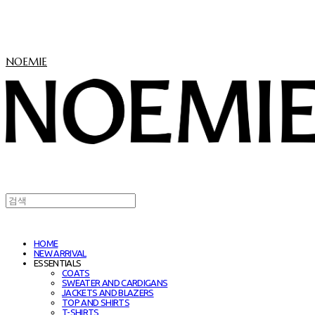
NOEMIE
HOME
NEW ARRIVAL
ESSENTIALS
COATS
SWEATER AND CARDIGANS
JACKETS AND BLAZERS
TOP AND SHIRTS
T-SHIRTS