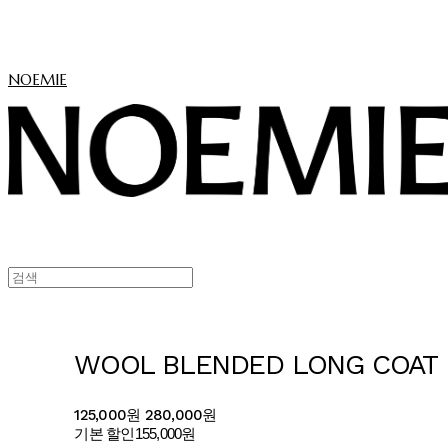
NOEMIE
WOOL BLENDED LONG COAT
125,000원
280,000원
기본 할인
155,000원