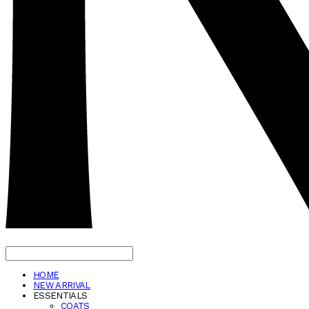
HOME
NEW ARRIVAL
ESSENTIALS
COATS