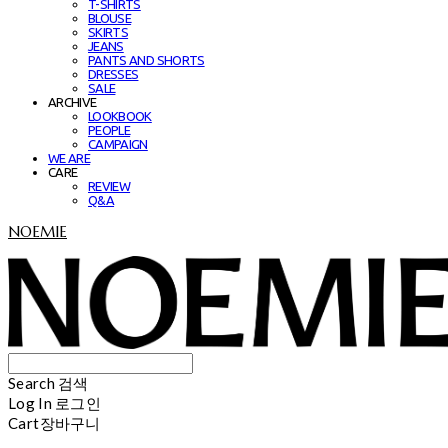
T-SHIRTS
BLOUSE
SKIRTS
JEANS
PANTS AND SHORTS
DRESSES
SALE
ARCHIVE
LOOKBOOK
PEOPLE
CAMPAIGN
WE ARE
CARE
REVIEW
Q&A
NOEMIE
Search
검색
Log In
로그인
Cart
장바구니