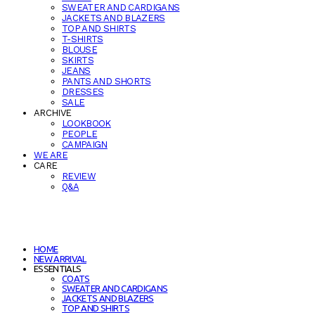
SWEATER AND CARDIGANS
JACKETS AND BLAZERS
TOP AND SHIRTS
T-SHIRTS
BLOUSE
SKIRTS
JEANS
PANTS AND SHORTS
DRESSES
SALE
ARCHIVE
LOOKBOOK
PEOPLE
CAMPAIGN
WE ARE
CARE
REVIEW
Q&A
HOME
NEW ARRIVAL
ESSENTIALS
COATS
SWEATER AND CARDIGANS
JACKETS AND BLAZERS
TOP AND SHIRTS