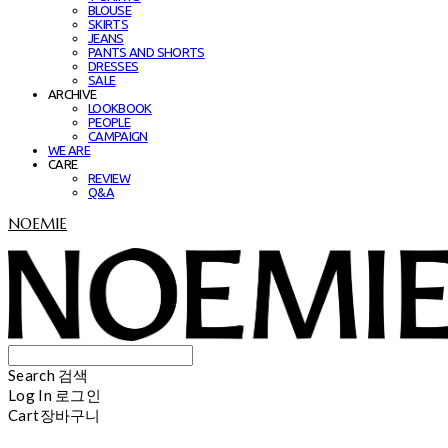
BLOUSE
SKIRTS
JEANS
PANTS AND SHORTS
DRESSES
SALE
ARCHIVE
LOOKBOOK
PEOPLE
CAMPAIGN
WE ARE
CARE
REVIEW
Q&A
NOEMIE
Search
검색
Log In
로그인
Cart
장바구니