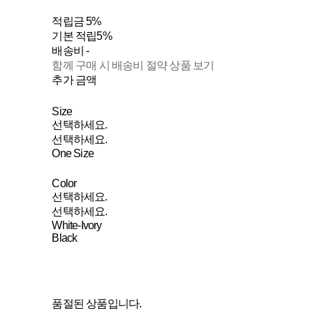
적립금
5%
기본 적립
5%
배송비
-
함께 구매 시 배송비 절약 상품 보기
추가 금액
Size
선택하세요.
선택하세요.
One Size
Color
선택하세요.
선택하세요.
White-Ivory
Black
품절된 상품입니다.